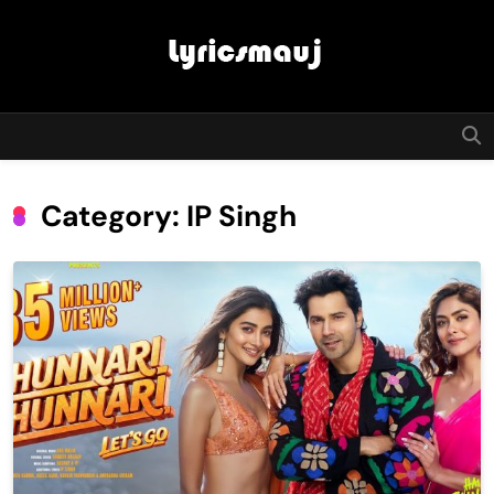
Skip
to
content
LyricsMauj
Category:
IP Singh