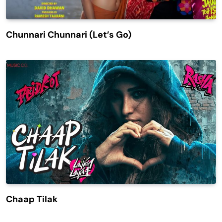
Chunnari Chunnari (Let’s Go)
Chaap Tilak