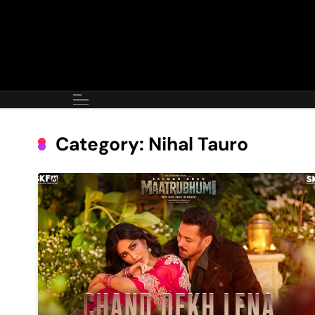
Skip
to
content
Category:
Nihal Tauro