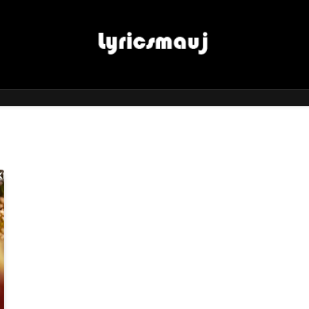
LyricsMauj