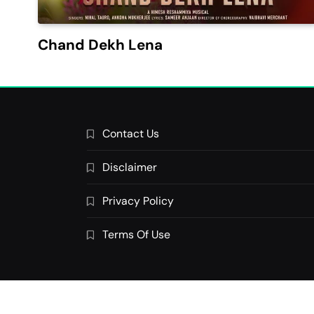
Chand Dekh Lena
Contact Us
Disclaimer
Privacy Policy
Terms Of Use