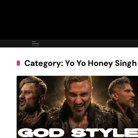
Skip
to
content
Category:
Yo Yo Honey Singh