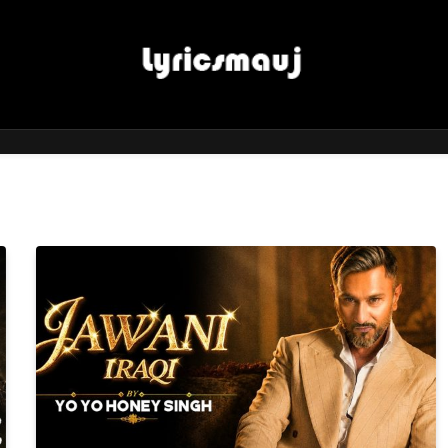
LyricsMauj