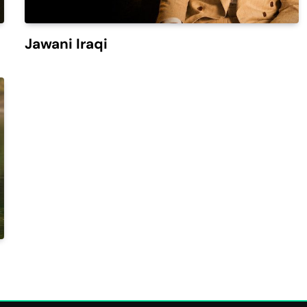
Jawani Iraqi