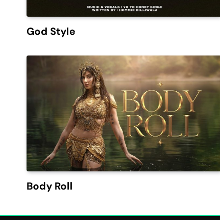
God Style
Body Roll