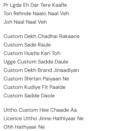
Pr Lgda Eh Dar Tere Kaafle
Ton Rehnde Naalo Naal Veh
Joh Naal Naal Veh
Custom Dekh Chadhai Rakaane
Custom Sade Raule
Custom Hustle Kari Toh
Ugge Custom Sadde Daule
Custom Dekh Brand Jinaadiyan
Custom Shirtan Paiyaan Ne
Custom Kudiye Fit Paalde
Custom Sadde Daole
Uttho Custom Hee Chaade Aa
Licence Uttho Jinne Hathiyaar Ne
Ohh Hathyaar Ne