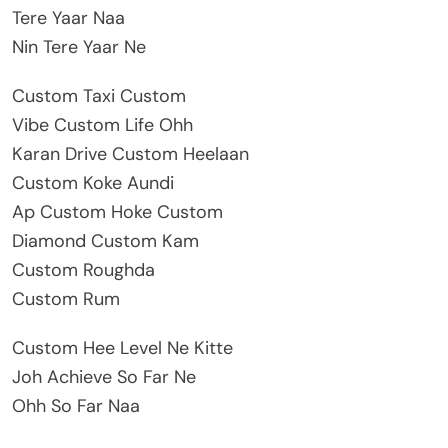
Tere Yaar Naa
Nin Tere Yaar Ne
Custom Taxi Custom
Vibe Custom Life Ohh
Karan Drive Custom Heelaan
Custom Koke Aundi
Ap Custom Hoke Custom
Diamond Custom Kam
Custom Roughda
Custom Rum
Custom Hee Level Ne Kitte
Joh Achieve So Far Ne
Ohh So Far Naa