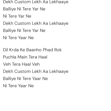
Dekh Custom Lekh Aa Lekhaaye
Balliye Ni Tere Yar Ne
Ni Tere Yar Ne
Dekh Custom Lekh Aa Lekhaaye
Balliye Ni Tere Yar Ne
Ni Tere Yaar Ne
Dil Krda Ke Baanho Phad Rok
Puchla Main Tera Haal
Veh Tera Haal Veh
Dekh Custom Lekh Aa Lekhaaye
Balliye Ni Tere Yaar Ne
Ni Tere Yaar Ne