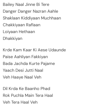
Bailey Naal Jinne Bi Tere
Danger Danger Nazran Aahle
Shaklaan Kiddiyaan Muchhaan
Chakkiyaan Raflaan
Loiyaan Hethaan
Dhakkiyan
Krde Kam Kaar Ki Aese Udaunde
Paise Aahliyan Fakkiyan
Bada Jachda Kurte Pajame
Yaach Desi Jutti Naal
Veh Haaye Naal Veh
Dil Krda Ke Baanho Phad
Rok Puchla Main Tera Haal
Veh Tera Haal Veh