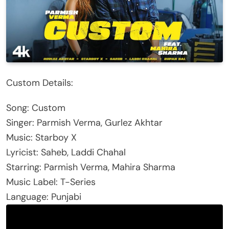
Custom Details:
Song: Custom
Singer: Parmish Verma, Gurlez Akhtar
Music: Starboy X
Lyricist: Saheb, Laddi Chahal
Starring: Parmish Verma, Mahira Sharma
Music Label: T-Series
Language: Punjabi