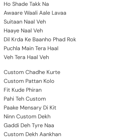
Ho Shade Takk Na
Awaare Waali Aale Lavaa
Suitaan Naal Veh
Haaye Naal Veh
Dil Krda Ke Baanho Phad Rok
Puchla Main Tera Haal
Veh Tera Haal Veh
Custom Chadhe Kurte
Custom Pattan Kolo
Fit Kude Phiran
Pahi Teh Custom
Paake Mensary Di Kit
Ninn Custom Dekh
Gaddi Deh Tyre Naa
Custom Dekh Aankhan