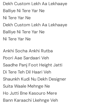
Dekh Custom Lekh Aa Lekhaaye
Balliye Ni Tere Yar Ne
Ni Tere Yar Ne
Dekh Custom Lekh Aa Lekhaaye
Balliye Ni Tere Yar Ne
Ni Tere Yar Ne
Ankhi Socha Ankhi Rutba
Poori Aae Sardaari Veh
Saadhe Panj Foot Height Jatti
Di Tere Teh Dil Haari Veh
Shaunkh Kudi Nu Dekh Designer
Suita Waale Mehnge Ne
Ho Jutti Bne Kasouro Mere
Bann Karaachi Lkehnge Veh