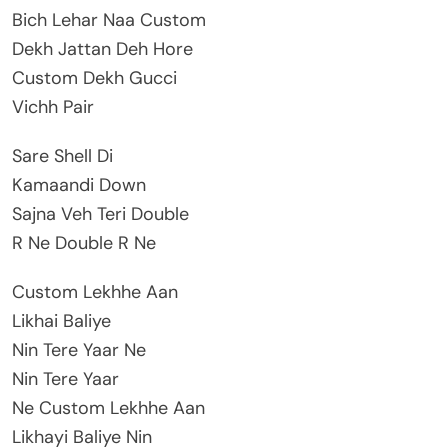
Bich Lehar Naa Custom
Dekh Jattan Deh Hore
Custom Dekh Gucci
Vichh Pair
Sare Shell Di
Kamaandi Down
Sajna Veh Teri Double
R Ne Double R Ne
Custom Lekhhe Aan
Likhai Baliye
Nin Tere Yaar Ne
Nin Tere Yaar
Ne Custom Lekhhe Aan
Likhayi Baliye Nin