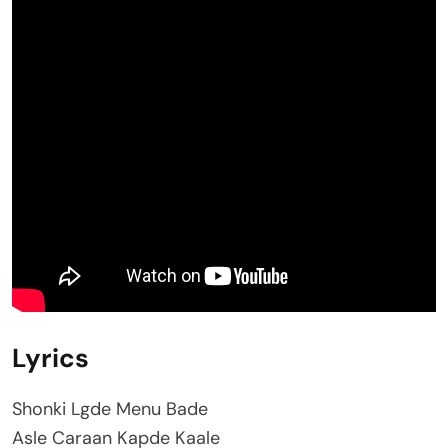
Lyrics
Shonki Lgde Menu Bade
Asle Caraan Kapde Kaale