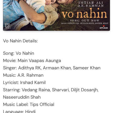
Vo Nahin Details:
Song: Vo Nahin
Movie: Main Vaapas Aaunga
Singer: Adithya RK, Armaan Khan, Sameer Khan
Music: A.R. Rahman
Lyricist: Irshad Kamil
Starring: Vedang Raina, Sharvari, Diljit Dosanjh,
Naseeruddin Shah
Music Label: Tips Official
Language: Hindi