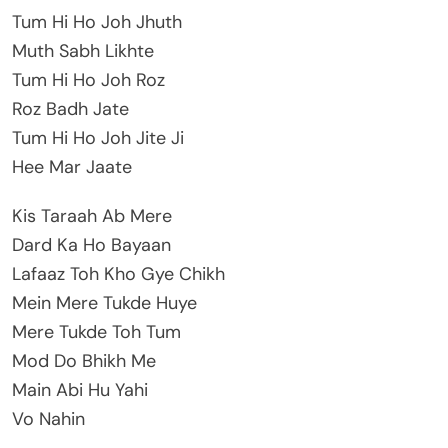
Tum Hi Ho Joh Jhuth
Muth Sabh Likhte
Tum Hi Ho Joh Roz
Roz Badh Jate
Tum Hi Ho Joh Jite Ji
Hee Mar Jaate
Kis Taraah Ab Mere
Dard Ka Ho Bayaan
Lafaaz Toh Kho Gye Chikh
Mein Mere Tukde Huye
Mere Tukde Toh Tum
Mod Do Bhikh Me
Main Abi Hu Yahi
Vo Nahin