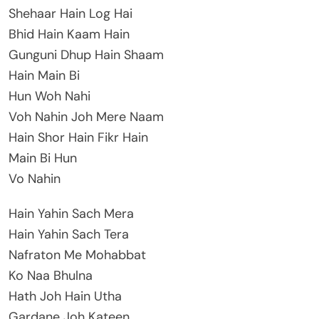
Shehaar Hain Log Hai
Bhid Hain Kaam Hain
Gunguni Dhup Hain Shaam
Hain Main Bi
Hun Woh Nahi
Voh Nahin Joh Mere Naam
Hain Shor Hain Fikr Hain
Main Bi Hun
Vo Nahin
Hain Yahin Sach Mera
Hain Yahin Sach Tera
Nafraton Me Mohabbat
Ko Naa Bhulna
Hath Joh Hain Utha
Gardane Joh Kateen