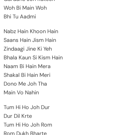
Woh Bi Main Woh
Bhi Tu Aadmi
Nabz Hain Khoon Hain
Saans Hain Jism Hain
Zindaagi Jine Ki Yeh
Bhala Kaun Si Kism Hain
Naam Bi Hain Mera
Shakal Bi Hain Meri
Dono Me Joh Tha
Main Vo Nahin
Tum Hi Ho Joh Dur
Dur Dil Krte
Tum Hi Ho Joh Rom
Rom Dukh Bharte