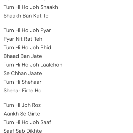
Tum Hi Ho Joh Shaakh
Shaakh Ban Kat Te
Tum Hi Ho Joh Pyar
Pyar Nit Rat Teh
Tum Hi Ho Joh Bhid
Bhaad Ban Jate
Tum Hi Ho Joh Laalchon
Se Chhan Jaate
Tum Hi Shehaar
Shehar Firte Ho
Tum Hi Joh Roz
Aankh Se Girte
Tum Hi Ho Joh Saaf
Saaf Sab Dikhte