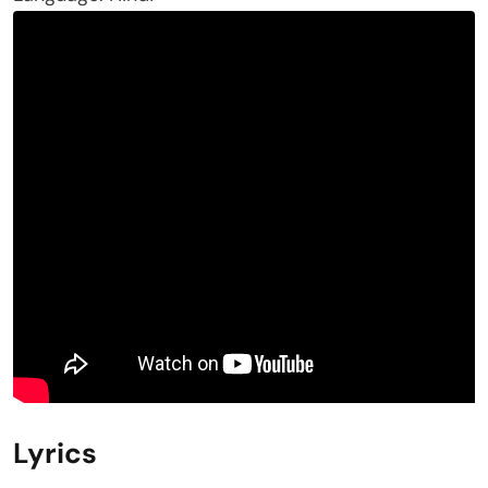
Lyrics