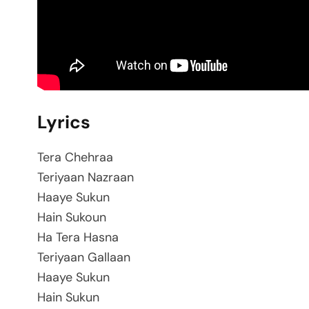
Lyrics
Tera Chehraa
Teriyaan Nazraan
Haaye Sukun
Hain Sukoun
Ha Tera Hasna
Teriyaan Gallaan
Haaye Sukun
Hain Sukun