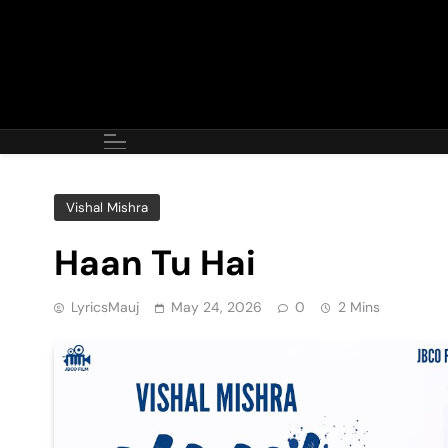
Skip
to
content
Vishal Mishra
Haan Tu Hai
LyricsMauj
May 24, 2026
0
2 Mins