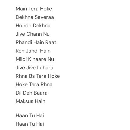
Main Tera Hoke
Dekhna Saveraa
Honde Dekhna
Jive Chann Nu
Rhandi Hain Raat
Reh Jandi Hain
Mildi Kinaare Nu
Jive Jive Lahara
Rhna Bs Tera Hoke
Hoke Tera Rhna
Dil Deh Baara
Maksus Hain
Haan Tu Hai
Haan Tu Hai