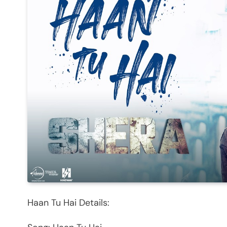
Haan Tu Hai Details: