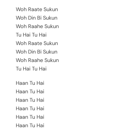
Woh Raate Sukun
Woh Din Bi Sukun
Woh Raahe Sukun
Tu Hai Tu Hai
Woh Raate Sukun
Woh Din Bi Sukun
Woh Raahe Sukun
Tu Hai Tu Hai
Haan Tu Hai
Haan Tu Hai
Haan Tu Hai
Haan Tu Hai
Haan Tu Hai
Haan Tu Hai