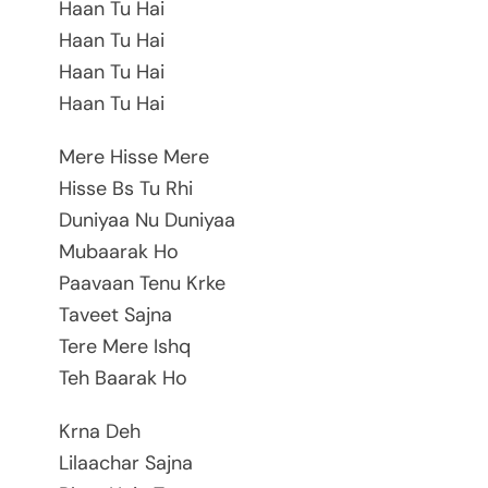
Haan Tu Hai
Haan Tu Hai
Haan Tu Hai
Haan Tu Hai
Mere Hisse Mere
Hisse Bs Tu Rhi
Duniyaa Nu Duniyaa
Mubaarak Ho
Paavaan Tenu Krke
Taveet Sajna
Tere Mere Ishq
Teh Baarak Ho
Krna Deh
Lilaachar Sajna