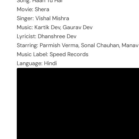
Song: Haan Tu Hai
Movie: Shera
Singer: Vishal Mishra
Music: Kartik Dev, Gaurav Dev
Lyricist: Dhanshree Dev
Starring: Parmish Verma, Sonal Chauhan, Manav 
Music Label: Speed Records
Language: Hindi