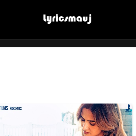
LyricsMauj