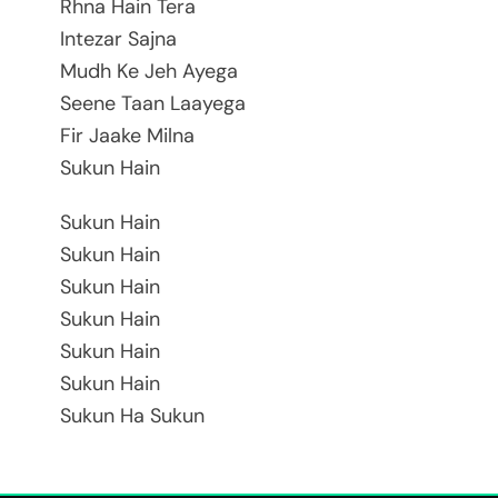
Rhna Hain Tera
Intezar Sajna
Mudh Ke Jeh Ayega
Seene Taan Laayega
Fir Jaake Milna
Sukun Hain
Sukun Hain
Sukun Hain
Sukun Hain
Sukun Hain
Sukun Hain
Sukun Hain
Sukun Ha Sukun